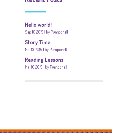
Hello world!
Sep 16 2015
by Pumponell
Story Time
Mai 13 2015
by Pumponell
Reading Lessons
Mai 10 2015
by Pumponell