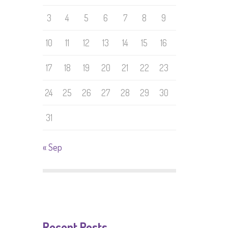
3
4
5
6
7
8
9
10
11
12
13
14
15
16
17
18
19
20
21
22
23
24
25
26
27
28
29
30
31
« Sep
Recent Posts