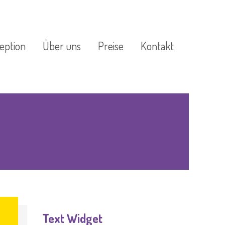
eption
Über uns
Preise
Kontakt
estützte
Außenanlage
Impressum
ogik
Datenschutzerklärung
re Küche
ge
Text Widget