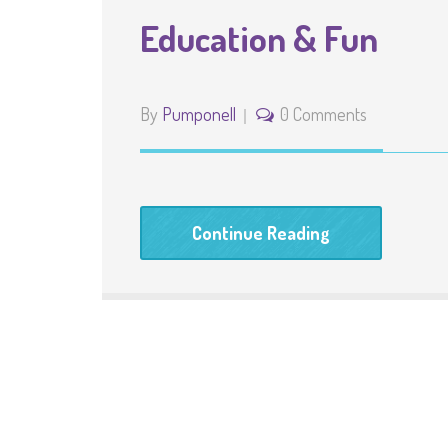
Education & Fun
By
Pumponell
0 Comments
Continue Reading