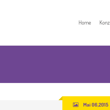
Home
Konz
Kindergarten
Tierg
Pädag
Krippengruppen
Unse
Waldkindergarten
Feste / Schließta
Mai 06,2015