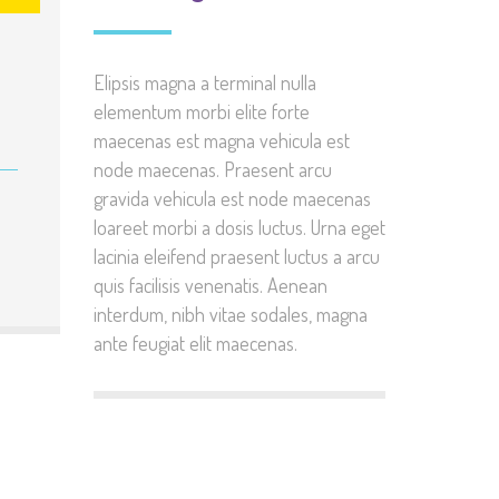
Elipsis magna a terminal nulla
elementum morbi elite forte
maecenas est magna vehicula est
node maecenas. Praesent arcu
gravida vehicula est node maecenas
loareet morbi a dosis luctus. Urna eget
lacinia eleifend praesent luctus a arcu
quis facilisis venenatis. Aenean
interdum, nibh vitae sodales, magna
ante feugiat elit maecenas.