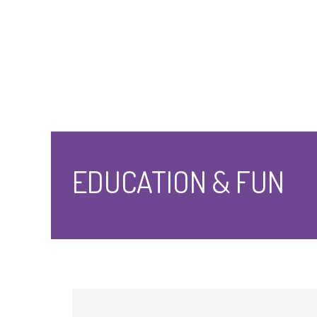
EDUCATION & FUN