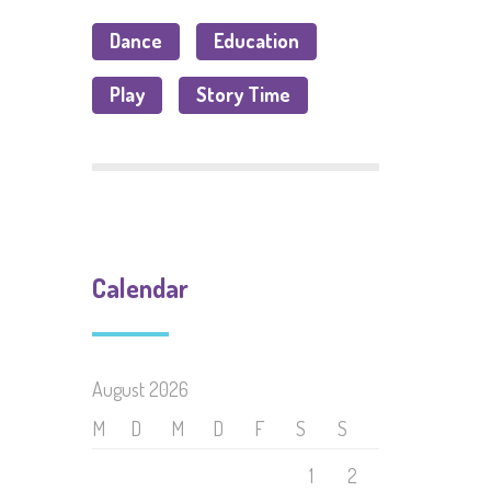
Dance
Education
Play
Story Time
Calendar
August 2026
M
D
M
D
F
S
S
1
2