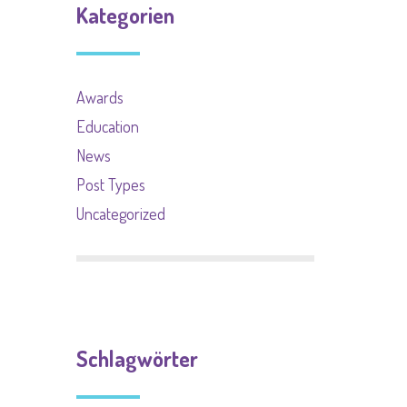
Kategorien
Awards
Education
News
Post Types
Uncategorized
Schlagwörter